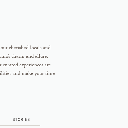
 our cherished locals and
noma’s charm and allure.
r curated experiences are
ilities and make your time
STORIES