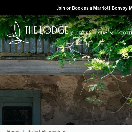
Skip to main content
Join or Book as a Marriott Bonvoy 
OFFERS
STAY
COTT
H
Home
|
Resort Happenings