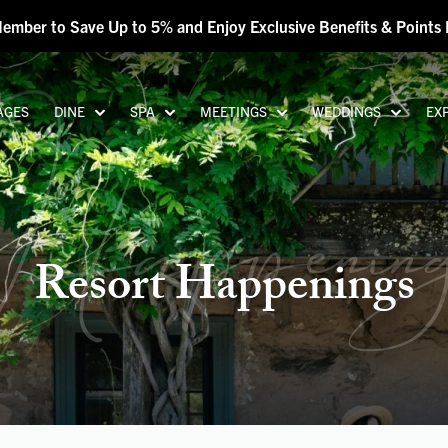
Member to Save Up to 5% and Enjoy Exclusive Benefits & Point
AGES
DINE
SPA
MEETINGS
WEDDINGS
EX
appenin
Resort Happenings