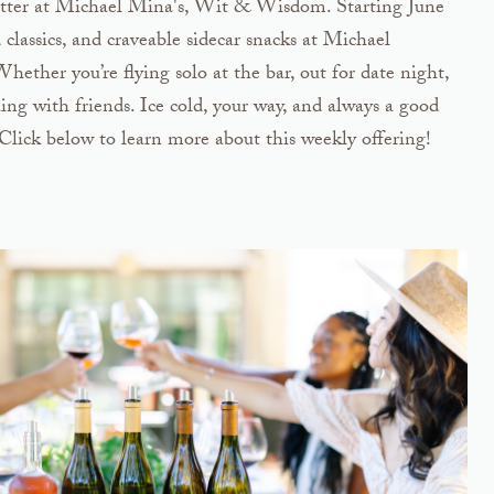
 better at Michael Mina's, Wit & Wisdom. Starting June
ld classics, and craveable sidecar snacks at Michael
her you’re flying solo at the bar, out for date night,
ing with friends. Ice cold, your way, and always a good
Click below to learn more about this weekly offering!