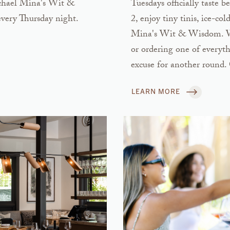
Michael Mina's Wit &
Tuesdays officially taste
very Thursday night.
2, enjoy tiny tinis, ice-co
Mina's Wit & Wisdom. Whet
or ordering one of everyth
excuse for another round. 
LEARN MORE