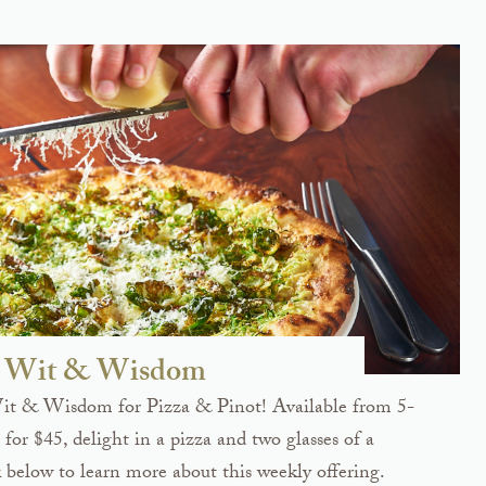
at Wit & Wisdom
Wit & Wisdom for Pizza & Pinot! Available from 5-
for $45, delight in a pizza and two glasses of a
 below to learn more about this weekly offering.