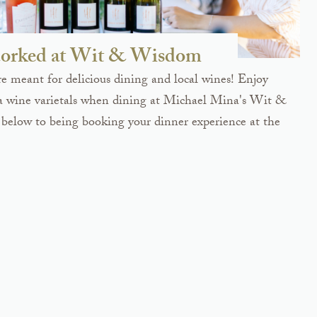
orked at Wit & Wisdom
 meant for delicious dining and local wines! Enjoy
a wine varietals when dining at Michael Mina's Wit &
below to being booking your dinner experience at the