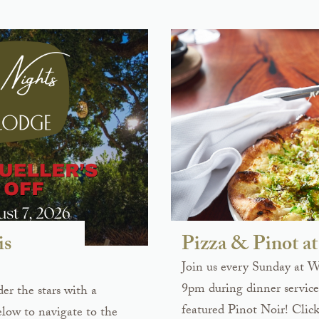
is
Pizza & Pinot 
Join us every Sunday at 
9pm during dinner service 
er the stars with a
featured Pinot Noir! Click
elow to navigate to the