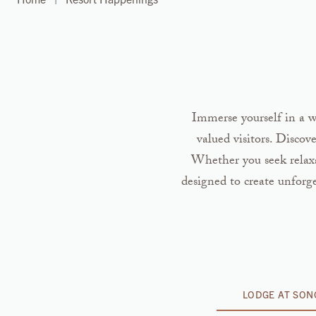
Immerse yourself in a wo
valued visitors. Discov
Whether you seek relaxat
designed to create unforg
LODGE AT SO