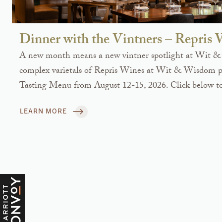
Dinner with the Vintners – Repris
A new month means a new vintner spotlight at Wit &
complex varietals of Repris Wines at Wit & Wisdom pa
Tasting Menu from August 12-15, 2026. Click below to
LEARN MORE