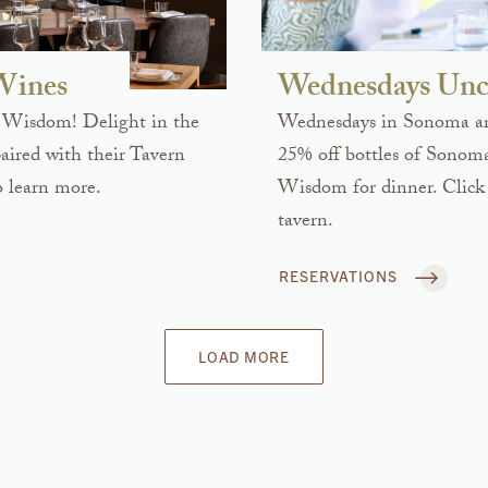
 Wines
Wednesdays Unc
 Wisdom! Delight in the
Wednesdays in Sonoma are
ired with their Tavern
25% off bottles of Sonom
 learn more.
Wisdom for dinner. Click 
tavern.
RESERVATIONS
LOAD MORE