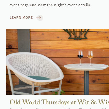
event page and view the night's event details.
LEARN MORE
Old World Thursdays at Wit & W