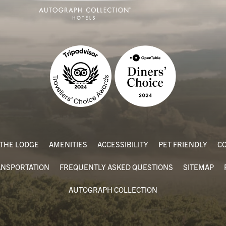
THE LODGE
AMENITIES
ACCESSIBILITY
PET FRIENDLY
CO
ANSPORTATION
FREQUENTLY ASKED QUESTIONS
SITEMAP
AUTOGRAPH COLLECTION