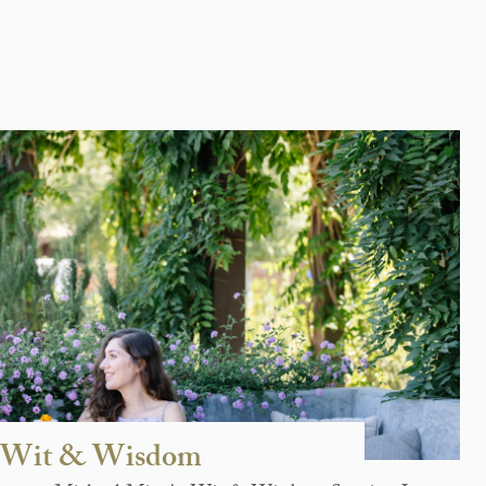
at Wit & Wisdom