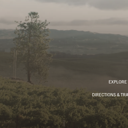
EXPLORE 
DIRECTIONS & TR