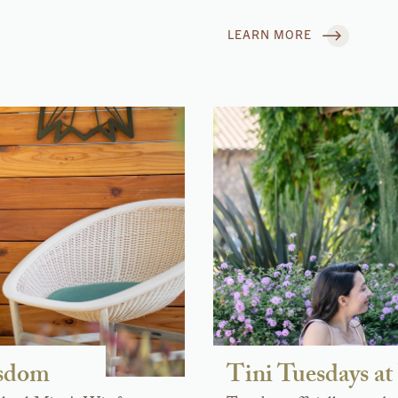
LEARN MORE
isdom
Tini Tuesdays 