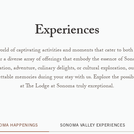
Experiences
rld of captivating activities and moments that cater to both
er a diverse array of offerings that embody the essence of So
ion, adventure, culinary delights, or cultural exploration, ou
ettable memories during your stay with us. Explore the possib
at The Lodge at Sonoma truly exceptional.
NOMA HAPPENINGS
SONOMA VALLEY EXPERIENCES