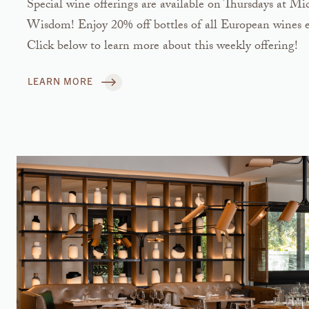
Special wine offerings are available on Thursdays at 
Wisdom! Enjoy 20% off bottles of all European wines e
Click below to learn more about this weekly offering!
LEARN MORE