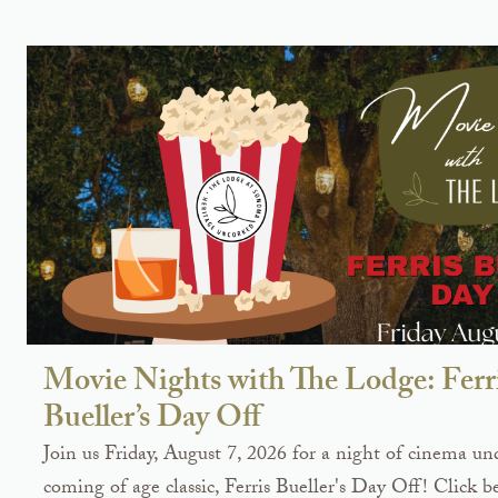
Movie Nights with The Lodge: Ferr
Bueller’s Day Off
Join us Friday, August 7, 2026 for a night of cinema und
coming of age classic, Ferris Bueller's Day Off! Click b