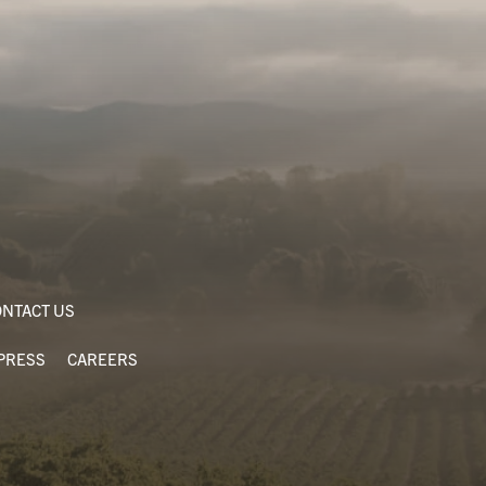
NTACT US
PRESS
CAREERS