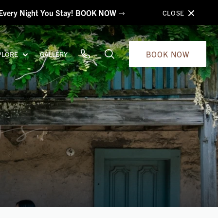
s Every Night You Stay! BOOK NOW
CLOSE
BOOK NOW
PLORE
GALLERY
gs