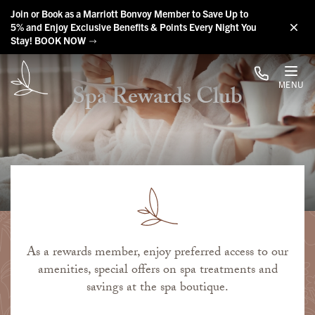
Skip to main content
Join or Book as a Marriott Bonvoy Member to Save Up to
5% and Enjoy Exclusive Benefits & Points Every Night You
Stay! BOOK NOW
MENU
Spa Rewards Club
As a rewards member, enjoy preferred access to our
amenities, special offers on spa treatments and
savings at the spa boutique.