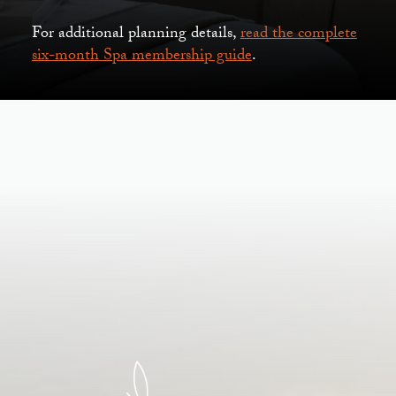
For additional planning details,
read the complete
six-month Spa membership guide
.