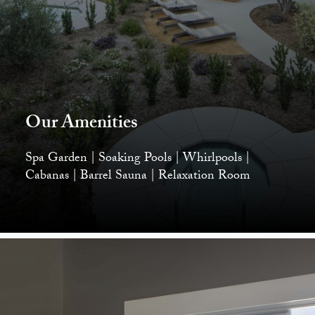
Our Amenities
Spa Garden | Soaking Pools | Whirlpools |
Cabanas | Barrel Sauna | Relaxation Room