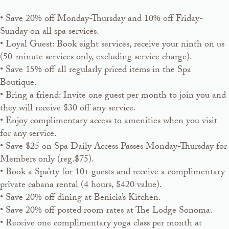
• Save 20% off Monday-Thursday and 10% off Friday-
Sunday on all spa services.
• Loyal Guest: Book eight services, receive your ninth on us
(50-minute services only, excluding service charge).
• Save 15% off all regularly priced items in the Spa
Boutique.
• Bring a friend: Invite one guest per month to join you and
they will receive $30 off any service.
• Enjoy complimentary access to amenities when you visit
for any service.
• Save $25 on Spa Daily Access Passes Monday-Thursday for
Members only (reg.$75).
• Book a Spa’rty for 10+ guests and receive a complimentary
private cabana rental (4 hours, $420 value).
• Save 20% off dining at Benicia’s Kitchen.
• Save 20% off posted room rates at The Lodge Sonoma.
• Receive one complimentary yoga class per month at