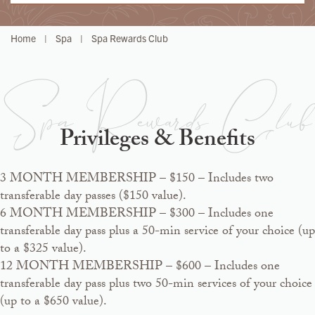
Home
|
Spa
|
Spa Rewards Club
Spa Rewards Club
Privileges & Benefits
3 MONTH MEMBERSHIP – $150 – Includes two
transferable day passes ($150 value).
6 MONTH MEMBERSHIP – $300 – Includes one
transferable day pass plus a 50-min service of your choice (up
to a $325 value).
12 MONTH MEMBERSHIP – $600 – Includes one
transferable day pass plus two 50-min services of your choice
(up to a $650 value).