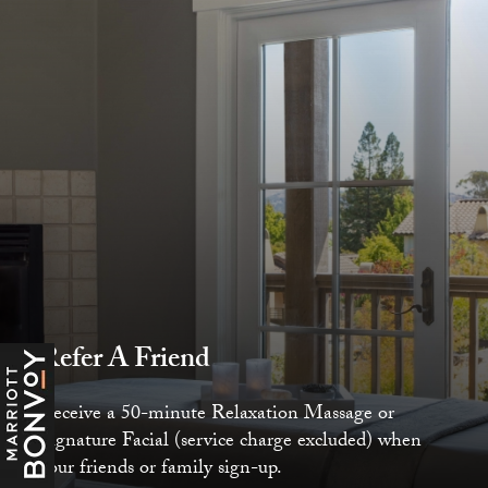
Refer A Friend
Receive a 50-minute Relaxation Massage or
Signature Facial (service charge excluded) when
your friends or family sign-up.