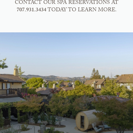
CONTACT OUR SPA RESERVATIONS AT
707.931.3434
TODAY TO LEARN MORE.