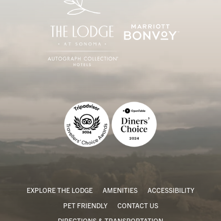
EXPLORE THE LODGE
AMENITIES
ACCESSIBILITY
PET FRIENDLY
CONTACT US
DIRECTIONS & TRANSPORTATION