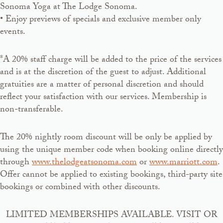
Sonoma Yoga at The Lodge Sonoma.
• Enjoy previews of specials and exclusive member only
events.
*A 20% staff charge will be added to the price of the services
and is at the discretion of the guest to adjust. Additional
gratuities are a matter of personal discretion and should
reflect your satisfaction with our services. Membership is
non-transferable.
The 20% nightly room discount will be only be applied by
using the unique member code when booking online directly
through
www.thelodgeatsonoma.com
or
www.marriott.com
.
Offer cannot be applied to existing bookings, third-party site
bookings or combined with other discounts.
LIMITED MEMBERSHIPS AVAILABLE. VISIT OR