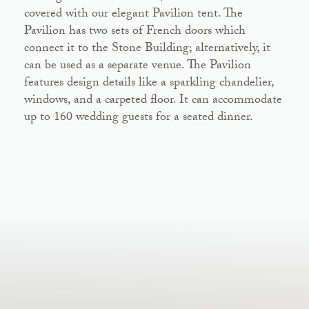
covered with our elegant Pavilion tent. The
Pavilion has two sets of French doors which
connect it to the Stone Building; alternatively, it
can be used as a separate venue. The Pavilion
features design details like a sparkling chandelier,
windows, and a carpeted floor. It can accommodate
up to 160 wedding guests for a seated dinner.