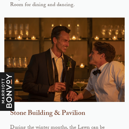
Room for dining and dancing.
Stone Building & Pavilion
During the winter months, the Lawn can be