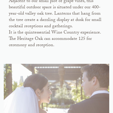
Adjacent to our small plot of grape vines, this
beautiful outdoor space is situated under our 400-
year-old valley oak tree. Lanterns that hang from
the tree create a dazzling display at dusk for small
cocktail receptions and gatherings.
It is the quintessential Wine Country experience.
The Heritage Oak can accommodate 125 for
ceremony and reception.