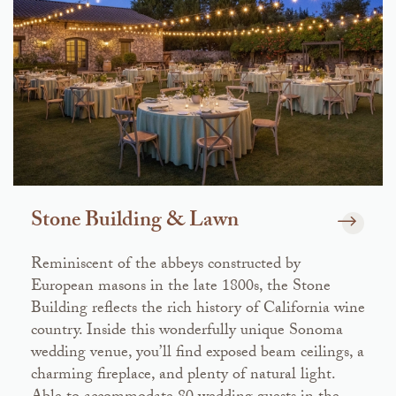
Stone Building & Lawn
Reminiscent of the abbeys constructed by
European masons in the late 1800s, the Stone
Building reflects the rich history of California wine
country. Inside this wonderfully unique Sonoma
wedding venue, you’ll find exposed beam ceilings, a
charming fireplace, and plenty of natural light.