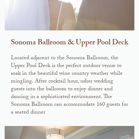
Sonoma Ballroom & Upper Pool Deck
Located adjacent to the Sonoma Ballroom, the
Upper Pool Deck is the perfect outdoor venue to
soak in the beautiful wine country weather while
mingling. After cocktail hour, usher wedding
guests into the ballroom to enjoy dinner and
dancing in a sophisticated environment. The
Sonoma Ballroom can accommodate 160 guests for
a seated dinner