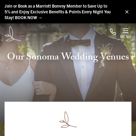
Skip to main content
Join or Book as a Marriott Bonvoy Member to Save Up to
5% and Enjoy Exclusive Benefits & Points Every Night You
Stay! BOOK NOW
MENU
Our Sonoma Wedding Venues