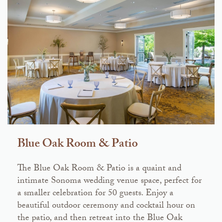
Blue Oak Room & Patio
The Blue Oak Room & Patio is a quaint and
intimate Sonoma wedding venue space, perfect for
a smaller celebration for 50 guests. Enjoy a
beautiful outdoor ceremony and cocktail hour on
the patio, and then retreat into the Blue Oak