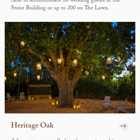
Able to accommodate 80 wedding guests in the
Stone Building or up to 200 on The Lawn.
Heritage Oak