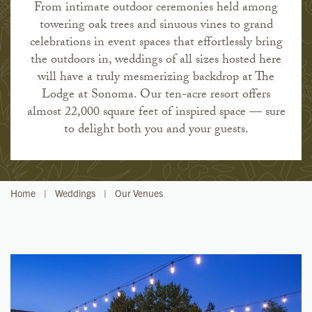
From intimate outdoor ceremonies held among
towering oak trees and sinuous vines to grand
celebrations in event spaces that effortlessly bring
the outdoors in, weddings of all sizes hosted here
will have a truly mesmerizing backdrop at The
Lodge at Sonoma. Our ten-acre resort offers
almost 22,000 square feet of inspired space — sure
to delight both you and your guests.
Home
|
Weddings
|
Our Venues