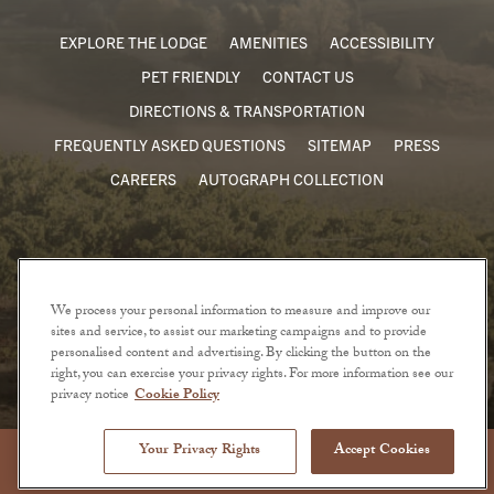
EXPLORE THE LODGE
AMENITIES
ACCESSIBILITY
PET FRIENDLY
CONTACT US
DIRECTIONS & TRANSPORTATION
FREQUENTLY ASKED QUESTIONS
SITEMAP
PRESS
CAREERS
AUTOGRAPH COLLECTION
We process your personal information to measure and improve our
sites and service, to assist our marketing campaigns and to provide
personalised content and advertising. By clicking the button on the
right, you can exercise your privacy rights. For more information see our
privacy notice
Cookie Policy
© 2026 The Lodge at Sonoma. All Rights Reserved.
Privacy Policy
Terms of Use
Your Privacy Rights
Accept Cookies
BOOK NOW