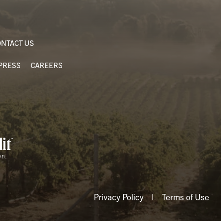
NTACT US
PRESS
CAREERS
Privacy Policy
Terms of Use