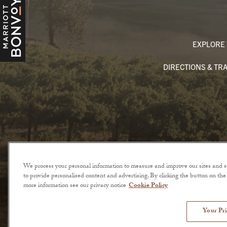
EXPLORE 
DIRECTIONS & TR
We process your personal information to measure and improve our sites and se
to provide personalised content and advertising. By clicking the button on the r
more information see our privacy notice
Cookie Policy
© 2026 The Lodge at Sonoma. All Rights Reserved.
Your Pri