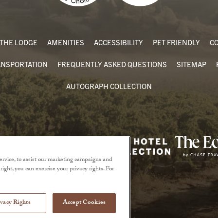
THE LODGE
AMENITIES
ACCESSIBILITY
PET FRIENDLY
CO
ANSPORTATION
FREQUENTLY ASKED QUESTIONS
SITEMAP
AUTOGRAPH COLLECTION
rvice, to assist our marketing campaigns and
ight, you can exercise your privacy rights. For
vacy Rights
Accept Cookies