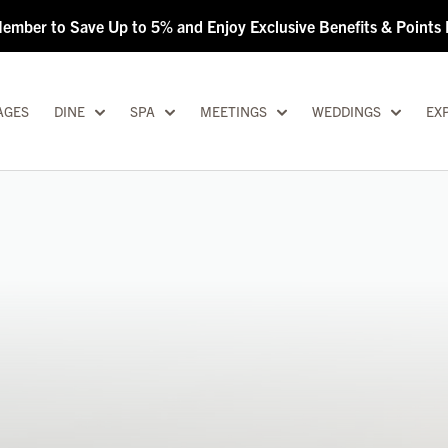
Member to Save Up to 5% and Enjoy Exclusive Benefits & Point
AGES
DINE
SPA
MEETINGS
WEDDINGS
EX