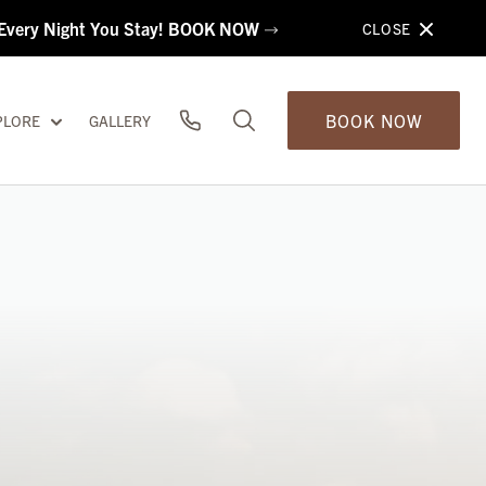
s Every Night You Stay! BOOK NOW
CLOSE
BOOK NOW
PLORE
GALLERY