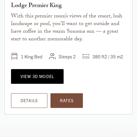
Lodge Premier King
With this premier room’s views of the resort, lush
landscape or pool, you’ll want to get outside and
have coffee in the warm Sonoma sun — a great
start to another memorable day.
1 King Bed
Sleeps 2
380 ft2 / 35 m2
VIEW 3D MODEL
DETAILS
RATES