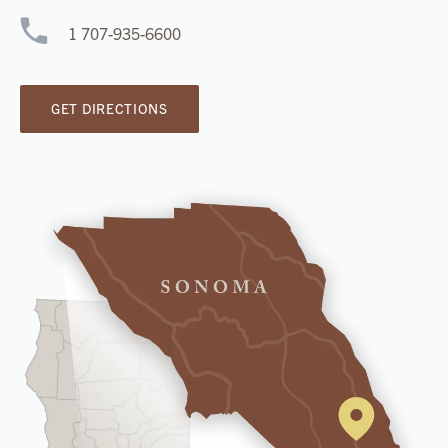
1 707-935-6600
GET DIRECTIONS