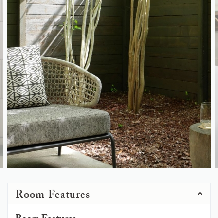
Room Features