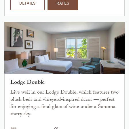
DETAILS
RATES
Lodge Double
Live well in our Lodge Double, which features two
plush beds and vineyard-inspired décor — perfect
for enjoying a final glass of wine under a Sonoma
starry sky.