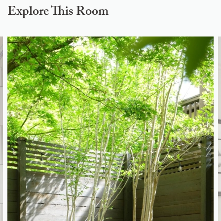
Explore This Room