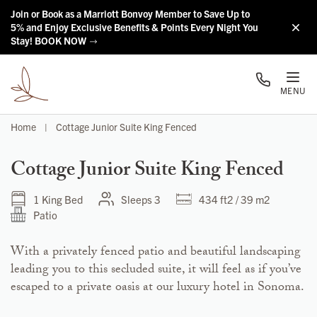
Skip to main content
Join or Book as a Marriott Bonvoy Member to Save Up to
5% and Enjoy Exclusive Benefits & Points Every Night You
Stay! BOOK NOW
MENU
Home
|
Cottage Junior Suite King Fenced
Cottage Junior Suite King Fenced
1 King Bed
Sleeps 3
434 ft2 / 39 m2
Patio
With a privately fenced patio and beautiful landscaping
leading you to this secluded suite, it will feel as if you’ve
escaped to a private oasis at our luxury hotel in Sonoma.