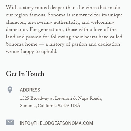
With a story rooted deeper than the vines that made
our region famous, Sonoma is renowned for its unique
character, unwavering authenticity, and welcoming
demeanor. For generations, those with a love of the
land and passion for following their hearts have called
Sonoma home — a history of passion and dedication
we are happy to uphold.
Get In Touch
ADDRESS
1325 Broadway at Leveroni & Napa Roads,
Sonoma, California 95476 USA
INFO@THELODGEATSONOMA.COM