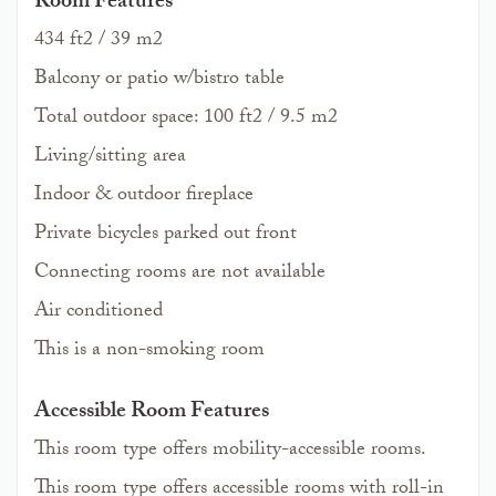
Room Features
434 ft2 / 39 m2
Balcony or patio w/bistro table
Total outdoor space: 100 ft2 / 9.5 m2
Living/sitting area
Indoor & outdoor fireplace
Private bicycles parked out front
Connecting rooms are not available
Air conditioned
This is a non-smoking room
Accessible Room Features
This room type offers mobility-accessible rooms.
This room type offers accessible rooms with roll-in