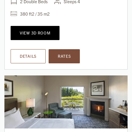
2 Double Beds
Sleeps 4
380 ft2 / 35 m2
VIEW 3D ROOM
DETAILS
RATES