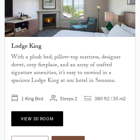
Lodge King
With a plush bed, pillow-top mattress, designer
duvet, cozy fireplace, and an array of crafted
signature amenities, it’s easy to unwind in a
spacious Lodge King at our hotel in Sonoma.
1 King Bed
Sleeps 2
380 ft2 / 35 m2
VIEW 3D ROOM