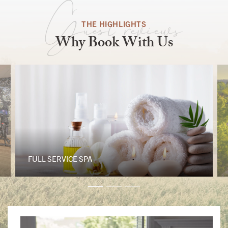
Guest reviews
THE HIGHLIGHTS
Why Book With Us
FULL SERVICE SPA