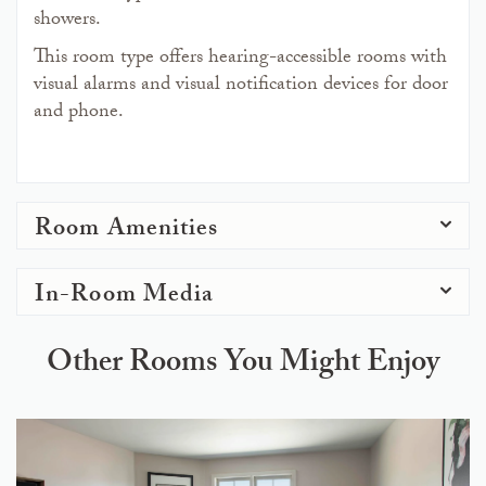
showers.
This room type offers hearing-accessible rooms with
visual alarms and visual notification devices for door
and phone.
Room Amenities
In-Room Media
Other Rooms You Might Enjoy