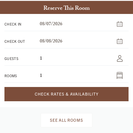
Reserve This Room
CHECK IN
CHECK OUT
GUESTS
ROOMS
CHECK RATES & AVAILABILITY
SEE ALL ROOMS