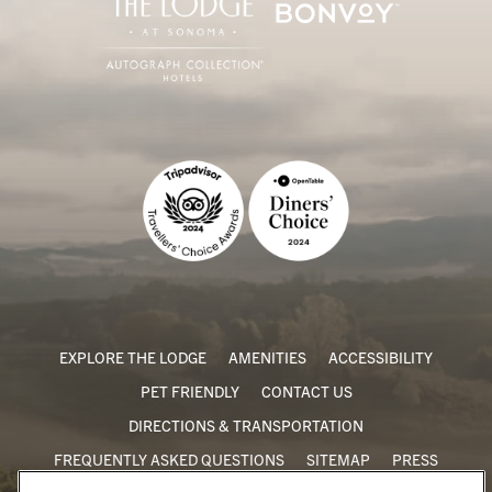
EXPLORE THE LODGE
AMENITIES
ACCESSIBILITY
PET FRIENDLY
CONTACT US
DIRECTIONS & TRANSPORTATION
FREQUENTLY ASKED QUESTIONS
SITEMAP
PRESS