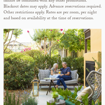
cannot be combined with any other promotions.
Blackout dates may apply. Advance reservations required.
Other restrictions apply. Rates are per room, per night
and based on availability at the time of reservations.