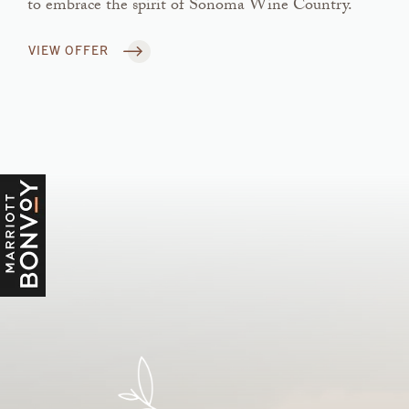
to embrace the spirit of Sonoma Wine Country.
VIEW OFFER