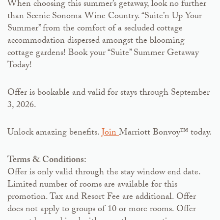
When choosing this summer’s getaway, look no further
than Scenic Sonoma Wine Country. “Suite’n Up Your
Summer” from the comfort of a secluded cottage
accommodation dispersed amongst the blooming
cottage gardens! Book your “Suite” Summer Getaway
Today!
Offer is bookable and valid for stays through September
3, 2026.
Unlock amazing benefits.
Join
Marriott Bonvoy™ today.
Terms & Conditions:
Offer is only valid through the stay window end date.
Limited number of rooms are available for this
promotion. Tax and Resort Fee are additional. Offer
does not apply to groups of 10 or more rooms. Offer