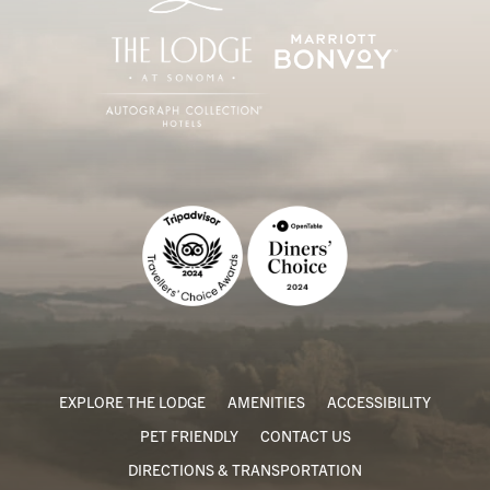
EXPLORE THE LODGE
AMENITIES
ACCESSIBILITY
PET FRIENDLY
CONTACT US
DIRECTIONS & TRANSPORTATION