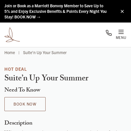
Skip to main content
Join or Book as a Marriott Bonvoy Member to Save Up to
5% and Enjoy Exclusive Benefits & Points Every Night You
Stay! BOOK NOW
MENU
Home
|
Suite’n Up Your Summer
HOT DEAL
Suite’n Up Your Summer
Need To Know
BOOK NOW
Description