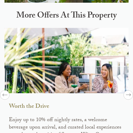
More Offers At This Property
Worth the Drive
Enjoy up to 10% off nightly rates, a welcome
beverage upon arrival, and curated local experiences