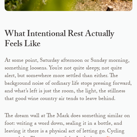
What Intentional Rest Actually
Feels Like
At some point, Saturday afternoon or Sunday morning,
something loosens. You’re not quite sleepy, not quite
alert, but somewhere more settled than either. The
background noise of ordinary life stops pressing forward,
and what’s left is just the room, the light, the stillness
that good wine country air tends to leave behind.
The dream wall at The Mark does something similar on
foot: writing a word down, sealing it in a bottle, and
leaving it there is a physical act of letting go. Cycling