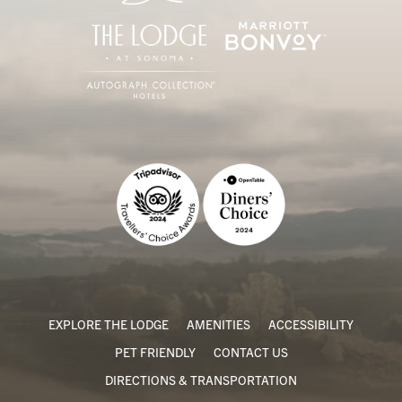
EXPLORE THE LODGE
AMENITIES
ACCESSIBILITY
PET FRIENDLY
CONTACT US
DIRECTIONS & TRANSPORTATION