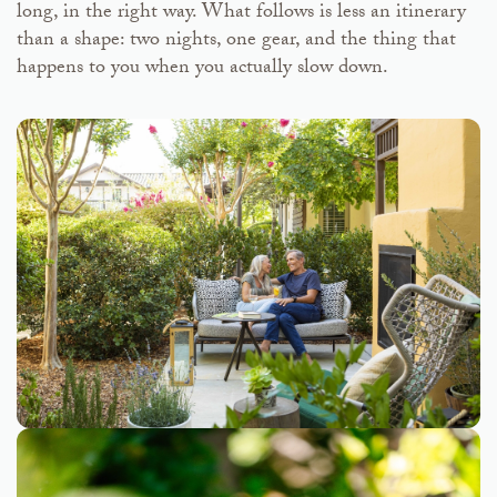
long, in the right way. What follows is less an itinerary
than a shape: two nights, one gear, and the thing that
happens to you when you actually slow down.