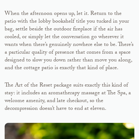
When the afternoon opens up, let it. Return to the
patio with the lobby bookshelf title you tucked in your
bag, settle beside the outdoor fireplace if the air has
cooled, or simply let the conversation go wherever it
wants when there’s genuinely nowhere else to be. There’s
a particular quality of presence that comes from a space
designed to slow you down rather than move you along,
and the cottage patio is exactly that kind of place.
The Art of the Reset package suits exactly this kind of
stay: it includes an aromatherapy massage at The Spa, a
welcome amenity, and late checkout, so the
decompression doesn’t have to end at eleven.