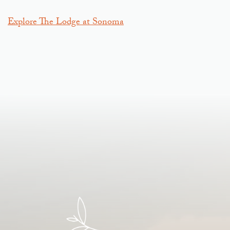
Explore The Lodge at Sonoma