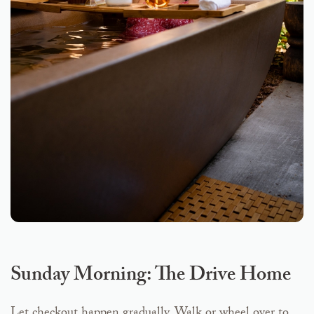
Sunday Morning: The Drive Home
Let checkout happen gradually. Walk or wheel over to