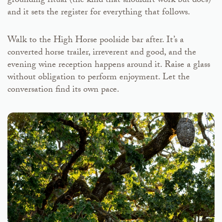
grounding ritual (the kind that shouldn’t work but does)
and it sets the register for everything that follows.
Walk to the High Horse poolside bar after. It’s a
converted horse trailer, irreverent and good, and the
evening wine reception happens around it. Raise a glass
without obligation to perform enjoyment. Let the
conversation find its own pace.