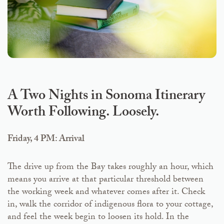
A Two Nights in Sonoma Itinerary
Worth Following. Loosely.
Friday, 4 PM: Arrival
The drive up from the Bay takes roughly an hour, which
means you arrive at that particular threshold between
the working week and whatever comes after it. Check
in, walk the corridor of indigenous flora to your cottage,
and feel the week begin to loosen its hold. In the