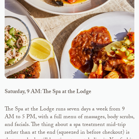
Saturday, 9 AM: The Spa at the Lodge
The Spa at the Lodge runs seven days a week from 9
AM to 5 PM, with a full menu of massages, body scrubs,
and facials. The thing about a spa treatment mid-trip
rather than at the end (squeezed in before checkout) is