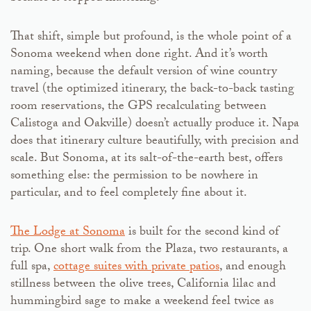
That shift, simple but profound, is the whole point of a
Sonoma weekend when done right. And it’s worth
naming, because the default version of wine country
travel (the optimized itinerary, the back-to-back tasting
room reservations, the GPS recalculating between
Calistoga and Oakville) doesn’t actually produce it. Napa
does that itinerary culture beautifully, with precision and
scale. But Sonoma, at its salt-of-the-earth best, offers
something else: the permission to be nowhere in
particular, and to feel completely fine about it.
The Lodge at Sonoma
is built for the second kind of
trip. One short walk from the Plaza, two restaurants, a
full spa,
cottage suites with private patios
, and enough
stillness between the olive trees, California lilac and
hummingbird sage to make a weekend feel twice as