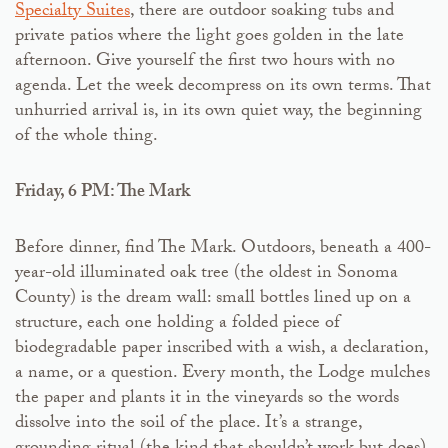
Specialty Suites
, there are outdoor soaking tubs and
private patios where the light goes golden in the late
afternoon. Give yourself the first two hours with no
agenda. Let the week decompress on its own terms. That
unhurried arrival is, in its own quiet way, the beginning
of the whole thing.
Friday, 6 PM: The Mark
Before dinner, find The Mark. Outdoors, beneath a 400-
year-old illuminated oak tree (the oldest in Sonoma
County) is the dream wall: small bottles lined up on a
structure, each one holding a folded piece of
biodegradable paper inscribed with a wish, a declaration,
a name, or a question. Every month, the Lodge mulches
the paper and plants it in the vineyards so the words
dissolve into the soil of the place. It’s a strange,