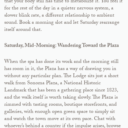
that your body still has time to metabolize it. You feel it
for the rest of the day in a quieter nervous system, a
slower blink rate, a different relationship to ambient
sound. Book a morning slot and let Saturday rearrange
itself around that.
Saturday, Mid-Morning: Wandering Toward the Plaza
When the spa has done its work and the morning still
has room in it, the Plaza has a way of drawing you in
without any particular plan. The Lodge sits just a short
walk from Sonoma Plaza, a National Historic
Landmark that has been a gathering place since 1823,
and the walk itself is worth taking slowly. The Plaza is
rimmed with tasting rooms, boutique storefronts, and
galleries, with enough open green space to simply sit
and watch the town move at its own pace. Chat with
whoever’s behind a counter if the impulse arises, browse