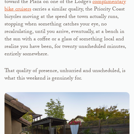
toward the Plaza on one of the Lodge’s
complimentary
bike cruisers
carries a similar quality, the Priority Coast
bicycles moving at the speed the town actually runs,
stopping when something catches your eye, no
recalculating, until you arrive, eventually, at a bench in
the sun with a coffee or a glass of something local and
realize you have been, for twenty unscheduled minutes,
entirely somewhere.
That quality of presence, unhurried and unscheduled, is
what this weekend is genuinely for.