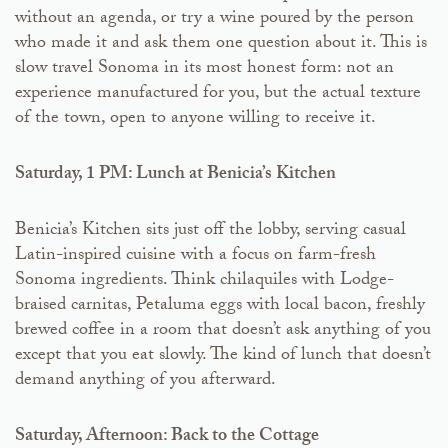
without an agenda, or try a wine poured by the person
who made it and ask them one question about it. This is
slow travel Sonoma in its most honest form: not an
experience manufactured for you, but the actual texture
of the town, open to anyone willing to receive it.
Saturday, 1 PM: Lunch at Benicia’s Kitchen
Benicia’s Kitchen sits just off the lobby, serving casual
Latin-inspired cuisine with a focus on farm-fresh
Sonoma ingredients. Think chilaquiles with Lodge-
braised carnitas, Petaluma eggs with local bacon, freshly
brewed coffee in a room that doesn’t ask anything of you
except that you eat slowly. The kind of lunch that doesn’t
demand anything of you afterward.
Saturday, Afternoon: Back to the Cottage