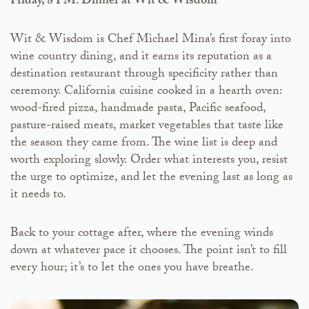
Friday, 8 PM: Dinner at Wit & Wisdom
Wit & Wisdom is Chef Michael Mina’s first foray into
wine country dining, and it earns its reputation as a
destination restaurant through specificity rather than
ceremony. California cuisine cooked in a hearth oven:
wood-fired pizza, handmade pasta, Pacific seafood,
pasture-raised meats, market vegetables that taste like
the season they came from. The wine list is deep and
worth exploring slowly. Order what interests you, resist
the urge to optimize, and let the evening last as long as
it needs to.
Back to your cottage after, where the evening winds
down at whatever pace it chooses. The point isn’t to fill
every hour; it’s to let the ones you have breathe.