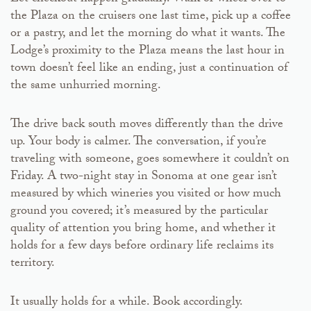
the Plaza on the cruisers one last time, pick up a coffee
or a pastry, and let the morning do what it wants. The
Lodge’s proximity to the Plaza means the last hour in
town doesn’t feel like an ending, just a continuation of
the same unhurried morning.
The drive back south moves differently than the drive
up. Your body is calmer. The conversation, if you’re
traveling with someone, goes somewhere it couldn’t on
Friday. A two-night stay in Sonoma at one gear isn’t
measured by which wineries you visited or how much
ground you covered; it’s measured by the particular
quality of attention you bring home, and whether it
holds for a few days before ordinary life reclaims its
territory.
It usually holds for a while. Book accordingly.