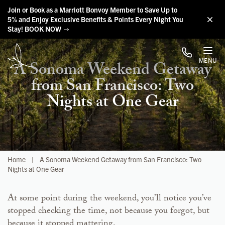
Skip to main content
Join or Book as a Marriott Bonvoy Member to Save Up to
5% and Enjoy Exclusive Benefits & Points Every Night You
Stay! BOOK NOW
MENU
A Sonoma Weekend Getaway
from San Francisco: Two
Nights at One Gear
Home
|
A Sonoma Weekend Getaway from San Francisco: Two
Nights at One Gear
At some point during the weekend, you’ll notice you’ve
stopped checking the time, not because you forgot, but
because it stopped mattering.